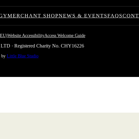
GY
MERCHANT SHOP
NEWS & EVENTS
FAQS
CONT
(EU)
Website Accessibility
Access Welcome Guide
 LTD · Registered Charity No. CHY16226
e by
Little Blue Studio