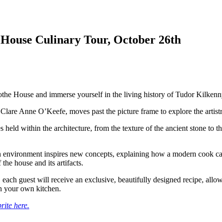
 House Culinary Tour, October 26th
othe House and immerse yourself in the living history of Tudor Kilkenn
Clare Anne O’Keefe, moves past the picture frame to explore the artistry
s held within the architecture, from the texture of the ancient stone to th
ch environment inspires new concepts, explaining how a modern cook ca
 the house and its artifacts.
 each guest will receive an exclusive, beautifully designed recipe, allow
n your own kitchen.
rite here.