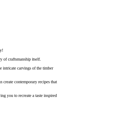
y!
 of craftsmanship itself.
e intricate carvings of the timber
n create contemporary recipes that
ing you to recreate a taste inspired