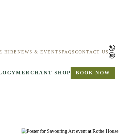
E HIRE
NEWS & EVENTS
FAQS
CONTACT US
LOGY
MERCHANT SHOP
BOOK NOW