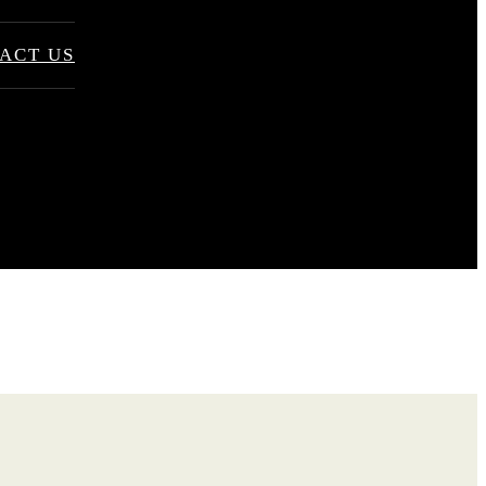
ACT US