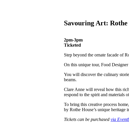
Savouring Art: Rothe
2pm-3pm
Ticketed
Step beyond the ornate facade of R
On this unique tour, Food Designer 
You will discover the culinary storie
beams.
Clare Anne will reveal how this ri
respond to the spirit and materials of
To bring this creative process home,
by Rothe House’s unique heritage i
Tickets can be purchased
via Eventb