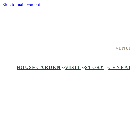
Skip to main content
VENU
HOUSE
GARDEN
VISIT
STORY
GENEA