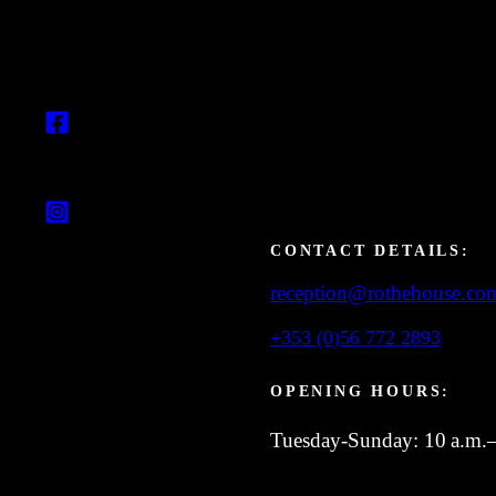
CONTACT DETAILS:
reception@rothehouse.co
+353 (0)56 772 2893
OPENING HOURS:
Tuesday-Sunday: 10 a.m.–