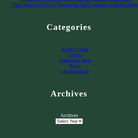
‘The Church of What’s Happening Now’ perform at Rothe Hous
Categories
Audio Guides
Events
Gardener's Blog
News
Uncategorized
Archives
Archives