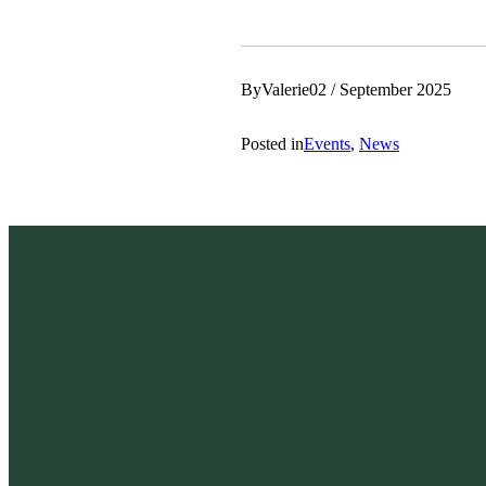
By
Valerie
02 / September 2025
Posted in
Events
, 
News