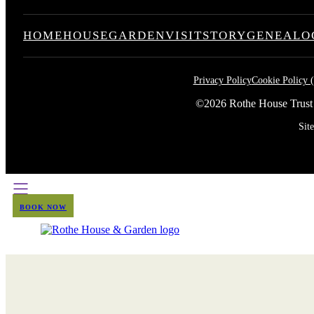
HOME
HOUSE
GARDEN
VISIT
STORY
GENEALO
Privacy Policy
Cookie Policy 
©2026 Rothe House Trust
Sit
BOOK NOW