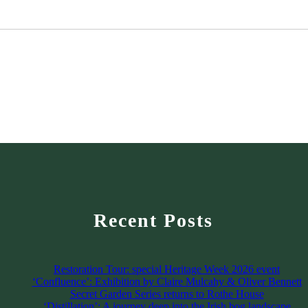
Recent Posts
Restoration Tour: special Heritage Week 2026 event
‘Confluence’: Exhibition by Claire Mulcahy & Oliver Bennett
Secret Garden Series returns to Rothe House
‘Distillation’: A journey deep into the Irish bog landscape