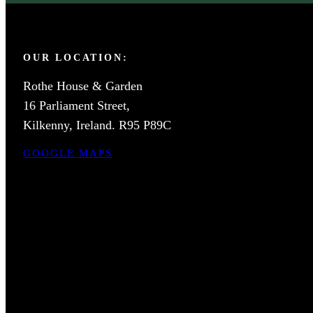
OUR LOCATION:
Rothe House & Garden
16 Parliament Street,
Kilkenny, Ireland. R95 P89C
GOOGLE MAPS