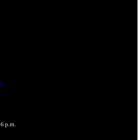
m
6 p.m.