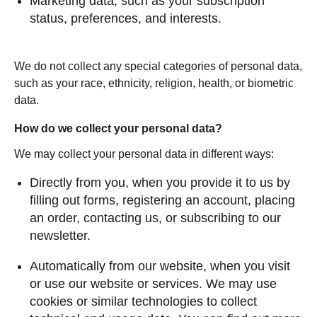
Marketing data, such as your subscription
status, preferences, and interests.
We do not collect any special categories of personal data,
such as your race, ethnicity, religion, health, or biometric
data.
How do we collect your personal data?
We may collect your personal data in different ways:
Directly from you, when you provide it to us by
filling out forms, registering an account, placing
an order, contacting us, or subscribing to our
newsletter.
Automatically from our website, when you visit
or use our website or services. We may use
cookies or similar technologies to collect