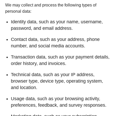
We may collect and process the following types of
personal data:
Identity data, such as your name, username,
password, and email address.
Contact data, such as your address, phone
number, and social media accounts.
Transaction data, such as your payment details,
order history, and invoices.
Technical data, such as your IP address,
browser type, device type, operating system,
and location.
Usage data, such as your browsing activity,
preferences, feedback, and survey responses.