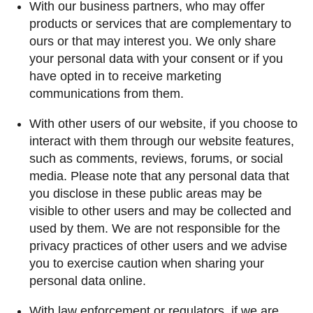
With our business partners, who may offer
products or services that are complementary to
ours or that may interest you. We only share
your personal data with your consent or if you
have opted in to receive marketing
communications from them.
With other users of our website, if you choose to
interact with them through our website features,
such as comments, reviews, forums, or social
media. Please note that any personal data that
you disclose in these public areas may be
visible to other users and may be collected and
used by them. We are not responsible for the
privacy practices of other users and we advise
you to exercise caution when sharing your
personal data online.
With law enforcement or regulators, if we are