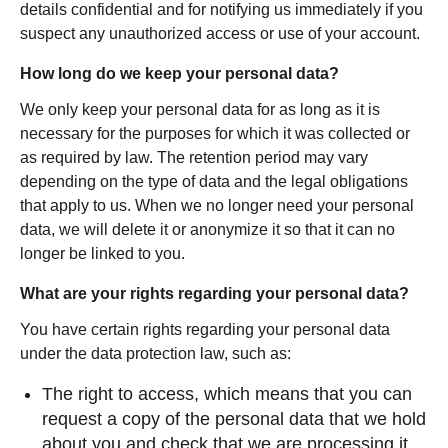
details confidential and for notifying us immediately if you
suspect any unauthorized access or use of your account.
How long do we keep your personal data?
We only keep your personal data for as long as it is
necessary for the purposes for which it was collected or
as required by law. The retention period may vary
depending on the type of data and the legal obligations
that apply to us. When we no longer need your personal
data, we will delete it or anonymize it so that it can no
longer be linked to you.
What are your rights regarding your personal data?
You have certain rights regarding your personal data
under the data protection law, such as:
The right to access, which means that you can
request a copy of the personal data that we hold
about you and check that we are processing it