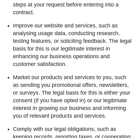
steps at your request before entering into a
contract.
Improve our website and services, such as
analysing usage data, conducting research,
testing features, or soliciting feedback. The legal
basis for this is our legitimate interest in
enhancing our business operations and
customer satisfaction.
Market our products and services to you, such
as sending you promotional offers, newsletters,
or surveys. The legal basis for this is either your
consent (if you have opted in) or our legitimate
interest in growing our business and informing
you of relevant products and services.
Comply with our legal obligations, such as
keeping records, reporting taxes, or cooperating