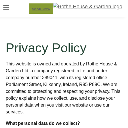
BOOK NOW
Privacy Policy
This website is owned and operated by Rothe House &
Garden Ltd, a company registered in Ireland under
company number 389041, with its registered office
Parliament Street, Kilkenny, Ireland, R95 P89C. We are
committed to protecting and respecting your privacy. This
policy explains how we collect, use, and disclose your
personal data when you visit our website or use our
services.
What personal data do we collect?