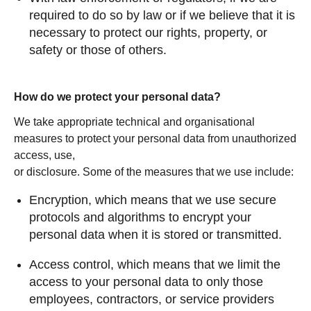
required to do so by law or if we believe that it is
necessary to protect our rights, property, or
safety or those of others.
How do we protect your personal data?
We take appropriate technical and organisational
measures to protect your personal data from unauthorized
access, use,
or disclosure. Some of the measures that we use include:
Encryption, which means that we use secure
protocols and algorithms to encrypt your
personal data when it is stored or transmitted.
Access control, which means that we limit the
access to your personal data to only those
employees, contractors, or service providers