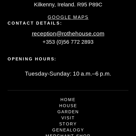
Kilkenny, Ireland. R95 P89C
GOOGLE MAPS
CONTACT DETAILS:
reception@rothehouse.com
+353 (0)56 772 2893
OPENING HOURS:
Tuesday-Sunday: 10 a.m.–6 p.m.
HOME
HOUSE
GARDEN
VISIT
STORY
GENEALOGY