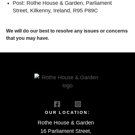
Post: Rothe House & Garden, Parliament
Street, Kilkenny, Ireland, R95 P89C
We will do our best to resolve any issues or concerns
that you may have.
OUR LOCATION:
Rothe House & Garden
16 Parliament Street,