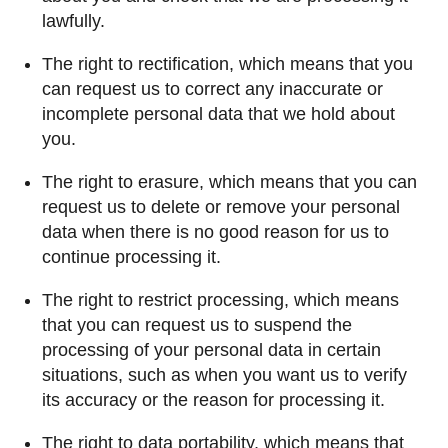
lawfully.
The right to rectification, which means that you
can request us to correct any inaccurate or
incomplete personal data that we hold about
you.
The right to erasure, which means that you can
request us to delete or remove your personal
data when there is no good reason for us to
continue processing it.
The right to restrict processing, which means
that you can request us to suspend the
processing of your personal data in certain
situations, such as when you want us to verify
its accuracy or the reason for processing it.
The right to data portability, which means that