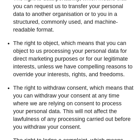
you can request us to transfer your personal
data to another organisation or to you in a
structured, commonly used, and machine-
readable format.
The right to object, which means that you can
object to us processing your personal data for
direct marketing purposes or for our legitimate
interests, unless we have compelling reasons to
override your interests, rights, and freedoms.
The right to withdraw consent, which means that
you can withdraw your consent at any time
where we are relying on consent to process
your personal data. This will not affect the
lawfulness of any processing carried out before
you withdraw your consent.