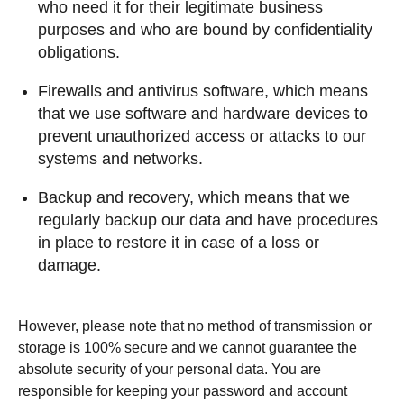
who need it for their legitimate business
purposes and who are bound by confidentiality
obligations.
Firewalls and antivirus software, which means
that we use software and hardware devices to
prevent unauthorized access or attacks to our
systems and networks.
Backup and recovery, which means that we
regularly backup our data and have procedures
in place to restore it in case of a loss or
damage.
However, please note that no method of transmission or
storage is 100% secure and we cannot guarantee the
absolute security of your personal data. You are
responsible for keeping your password and account