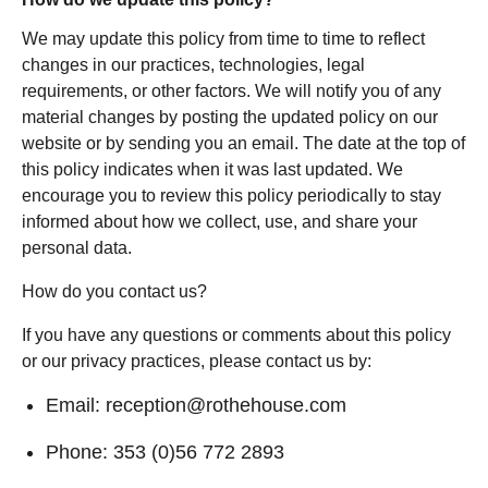
We may update this policy from time to time to reflect
changes in our practices, technologies, legal
requirements, or other factors. We will notify you of any
material changes by posting the updated policy on our
website or by sending you an email. The date at the top of
this policy indicates when it was last updated. We
encourage you to review this policy periodically to stay
informed about how we collect, use, and share your
personal data.
How do you contact us?
If you have any questions or comments about this policy
or our privacy practices, please contact us by:
Email:
reception@rothehouse.com
Phone:
353 (0)56 772 2893