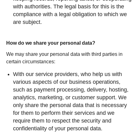
with authorities. The legal basis for this is the
compliance with a legal obligation to which we
are subject.
How do we share your personal data?
We may share your personal data with third parties in
certain circumstances:
With our service providers, who help us with
various aspects of our business operations,
such as payment processing, delivery, hosting,
analytics, marketing, or customer support. We
only share the personal data that is necessary
for them to perform their services and we
require them to respect the security and
confidentiality of your personal data.