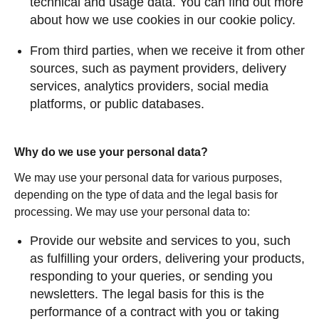
technical and usage data. You can find out more
about how we use cookies in our cookie policy.
From third parties, when we receive it from other
sources, such as payment providers, delivery
services, analytics providers, social media
platforms, or public databases.
Why do we use your personal data?
We may use your personal data for various purposes,
depending on the type of data and the legal basis for
processing. We may use your personal data to:
Provide our website and services to you, such
as fulfilling your orders, delivering your products,
responding to your queries, or sending you
newsletters. The legal basis for this is the
performance of a contract with you or taking