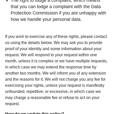
The right to lodge a complaint, which means
that you can lodge a complaint with the Data
Protection Commission if you are unhappy with
how we handle your personal data.
If you wish to exercise any of these rights, please contact
us using the details below. We may ask you to provide
proof of your identity and some information about your
request. We will respond to your request within one
month, unless it is complex or we have multiple requests,
in which case we may extend the response time by
another two months. We will inform you of any extension
and the reasons for it. We will not charge you any fee for
exercising your rights, unless your request is manifestly
unfounded, repetitive, or excessive, in which case we
may charge a reasonable fee or refuse to act on your
request.
How do we update this policy?