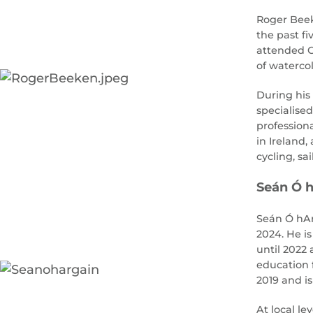
Roger Beeke
the past f
attended G
of watercol
During his
specialised
profession
in Ireland,
cycling, sai
Seán Ó h
Seán Ó hAr
2024. He is
until 2022
education f
2019 and i
At local l