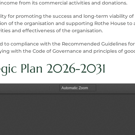
ncome from its commercial activities and donations.
lity for promoting the success and long-term viability o
ion of the organisation and supporting Rothe House to a
ies and effectiveness of the organisation.
ed to compliance with the Recommended Guidelines for
ying with the Code of Governance and principles of good
egic Plan 2026-2031