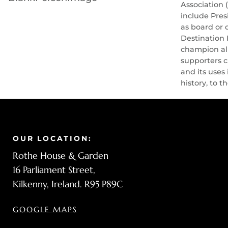
Association 
include Pres
as board or 
Destination 
champion all
supporters c
and its uses
history, to t
OUR LOCATION:
Rothe House & Garden
16 Parliament Street,
Kilkenny, Ireland. R95 P89C
GOOGLE MAPS