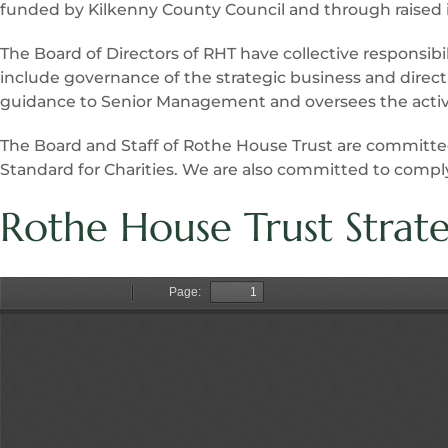
funded by Kilkenny County Council and through raised i
The Board of Directors of RHT have collective responsibi
include governance of the strategic business and direct
guidance to Senior Management and oversees the activit
The Board and Staff of Rothe House Trust are committ
Standard for Charities. We are also committed to compl
Rothe House Trust Strat