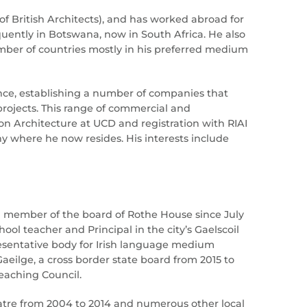
of British Architects), and has worked abroad for
quently in Botswana, now in South Africa. He also
mber of countries mostly in his preferred medium
nce, establishing a number of companies that
 projects. This range of commercial and
n Architecture at UCD and registration with RIAI
ny where he now resides. His interests include
 member of the board of Rothe House since July
ool teacher and Principal in the city’s Gaelscoil
resentative body for Irish language medium
aeilge, a cross border state board from 2015 to
Teaching Council.
eatre from 2004 to 2014 and numerous other local