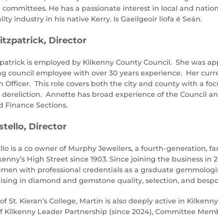
 committees. He has a passionate interest in local and nation
lity industry in his native Kerry. Is Gaeilgeoir líofa é Seán.
itzpatrick, Director
patrick is employed by Kilkenny County Council. She was ap
ng council employee with over 30 years experience. Her curren
 Officer. This role covers both the city and county with a f
dereliction. Annette has broad experience of the Council 
 Finance Sections.
tello, Director
llo is a co owner of Murphy Jewellers, a fourth-generation, 
ilkenny’s High Street since 1903. Since joining the business 
men with professional credentials as a graduate gemmologis
alising in diamond and gemstone quality, selection, and besp
of St. Kieran’s College, Martin is also deeply active in Kilkenny
of Kilkenny Leader Partnership (since 2024), Committee Memb