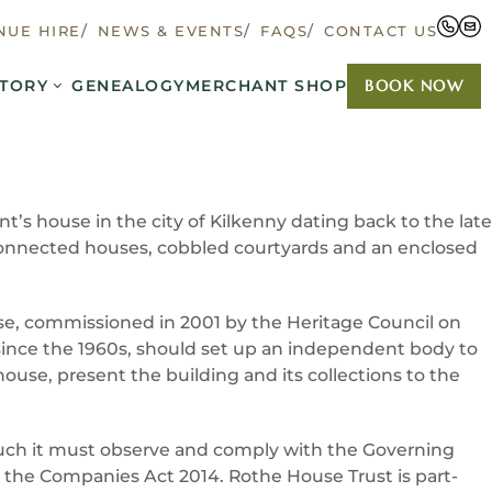
NUE HIRE
NEWS & EVENTS
FAQS
CONTACT US
TORY
GENEALOGY
MERCHANT SHOP
BOOK NOW
’s house in the city of Kilkenny dating back to the late
ee connected houses, cobbled courtyards and an enclosed
se, commissioned in 2001 by the Heritage Council on
since the 1960s, should set up an independent body to
use, present the building and its collections to the
 such it must observe and comply with the Governing
 the Companies Act 2014. Rothe House Trust is part-