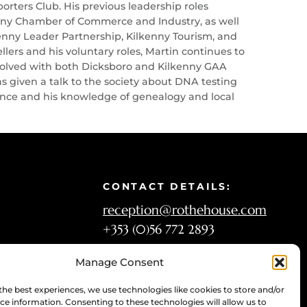
ters Club. His previous leadership roles
kenny Chamber of Commerce and Industry, as well
kenny Leader Partnership, Kilkenny Tourism, and
lers and his voluntary roles, Martin continues to
involved with both Dicksboro and Kilkenny GAA
s given a talk to the society about DNA testing
rience and his knowledge of genealogy and local
CONTACT DETAILS:
reception@rothehouse.com
+353 (0)56 772 2893
Manage Consent
OPENING HOURS:
the best experiences, we use technologies like cookies to store and/or
Tuesday-Sunday: 10 a.m.–6 p.m.
ce information. Consenting to these technologies will allow us to