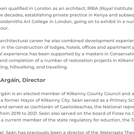
n qualified in London as an architect, RIBA (Royal Institute 
ive decades, establishing private practice in Kenya and subse
oldsmiths Art College in London, going on to exhibit in a nu
our.
 architectural career he also combined development experie
 in the construction of lodges, hotels, offices and apartment
al experience has been supported by a masters in Conservatio
 and completion of a number of restoration projects in Kilken
ling, hillwalking, and travelling.
Argáin, Director
gáin is an elected member of Kilkenny County Council and a
 a former Mayor of Kilkenny City. Seán served as a Primary Sch
 and served as Uachtarán of Gaeloideachas, the National rep
rom 2019 to 2021. Seán also served on the board of Foras na G
s a current member of the state regulatory for eduction, the 
evel, Seán has previously been a director of the Watergate Th