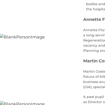
bodies and
the hospita
Annette F
Annette Fitz
a long-servi
Regeneration
vacancy and 
Planning and
Martin Cos
Martin Coste
fixture of K
business acu
(GIA), speci
A past pupil 
as Director 