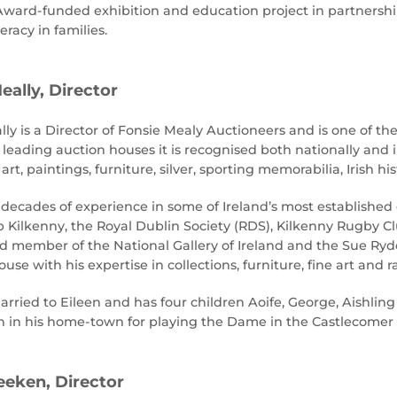
ward-funded exhibition and education project in partnership
teracy in families.
eally, Director
ly is a Director of Fonsie Mealy Auctioneers and is one of the
s leading auction houses it is recognised both nationally and 
 art, paintings, furniture, silver, sporting memorabilia, Irish 
decades of experience in some of Ireland’s most established cu
b Kilkenny, the Royal Dublin Society (RDS), Kilkenny Rugby Cl
rd member of the National Gallery of Ireland and the Sue Ryd
use with his expertise in collections, furniture, fine art and r
arried to Eileen and has four children Aoife, George, Aishlin
 in his home-town for playing the Dame in the Castlecomer 
eken, Director