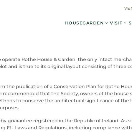
VE
HOUSE
GARDEN
VISIT
S
 operate Rothe House & Garden, the only intact merchant
plot and is true to its original layout consisting of thr
m the publication of a Conservation Plan for Rothe Hou
lan recommended that the Society, owners of the house 
ds to conserve the architectural significance of the ho
purposes.
 by guarantee registered in the Republic of Ireland. As
hing EU Laws and Regulations, including compliance with