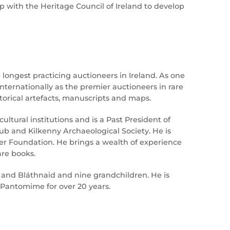
 with the Heritage Council of Ireland to develop
 longest practicing auctioneers in Ireland. As one
internationally as the premier auctioneers in rare
historical artefacts, manuscripts and maps.
ltural institutions and is a Past President of
ub and Kilkenny Archaeological Society. He is
er Foundation. He brings a wealth of experience
are books.
g and Bláthnaid and nine grandchildren. He is
Pantomime for over 20 years.