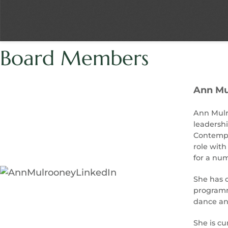
Board Members
Ann Mu
Ann Mulro
leadershi
Contempor
role with
for a num
She has c
programmi
dance and
She is cu