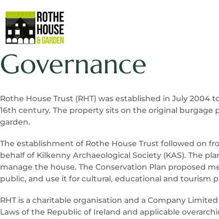
Governance
Rothe House Trust (RHT) was established in July 2004 to
16th century. The property sits on the original burgage 
garden.
The establishment of Rothe House Trust followed on fro
behalf of Kilkenny Archaeological Society (KAS). The p
manage the house. The Conservation Plan proposed metho
public, and use it for cultural, educational and tourism 
RHT is a charitable organisation and a Company Limited
Laws of the Republic of Ireland and applicable overarc