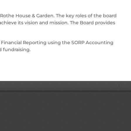
f Rothe House & Garden. The key roles of the board
chieve its vision and mission. The Board provides
 Financial Reporting using the SORP Accounting
 fundraising.