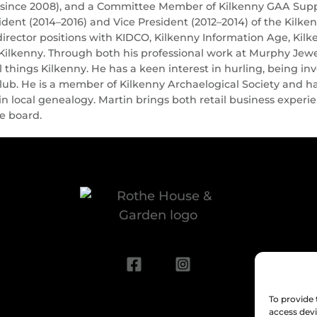
(since 2008), and a Committee Member of Kilkenny GAA Suppor
ident (2014–2016) and Vice President (2012–2014) of the Kil
director positions with KIDCO, Kilkenny Information Age, Kil
Kilkenny. Through both his professional work at Murphy Jewel
 things Kilkenny. He has a keen interest in hurling, being 
lub. He is a member of Kilkenny Archaelogical Society and ha
 in local genealogy. Martin brings both retail business expe
he board.
To provide 
access devi