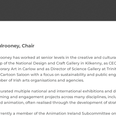
lrooney,
Chair
oney has worked at senior levels in the creative and cultural
p of the National Design and Craft Gallery in Kilkenny, as CEO
ary Art in Carlow and as Director of Science Gallery at Trini
 Cartoon Saloon with a focus on sustainability and public e
ber of Irish arts organisations and agencies.
urated multiple national and international exhibitions and d
ng and engagement projects across many disciplines, includin
 animation, often realised through the development of strat
rrently a member of the Animation Ireland Subcommittee on S