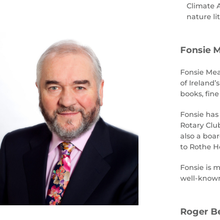
Climate A
nature li
Fonsie M
Fonsie Meal
of Ireland’
books, fine
Fonsie has 
Rotary Clu
also a boa
to Rothe Ho
Fonsie is m
well-known
Roger Be