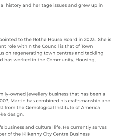
al history and heritage issues and grew up in
pointed to the Rothe House Board in 2023. She is
t role within the Council is that of Town
ocus on regenerating town centres and tackling
and has worked in the Community, Housing,
family-owned jewellery business that has been a
in 2003, Martin has combined his craftsmanship and
t from the Gemological Institute of America
oke design.
’s business and cultural life. He currently serves
er of the Kilkenny City Centre Business