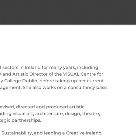
 sectors in Ireland for many years, including
 and Artistic Director of the VISUAL Centre for
ty College Dublin, before taking up her current
ngagement. She also works on a consultancy basis
evised, directed and produced artistic
g visual art, architecture, design, theatre,
egic partnerships.
ustainability, and leading a Creative Ireland