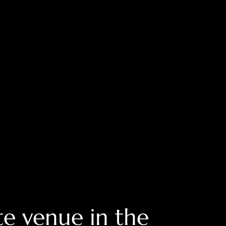
e venue in the