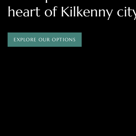
heart of Kilkenny cit
EXPLORE OUR OPTIONS