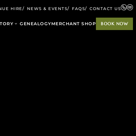
NUE HIRE
NEWS & EVENTS
FAQS
CONTACT US
TORY
GENEALOGY
MERCHANT SHOP
BOOK NOW