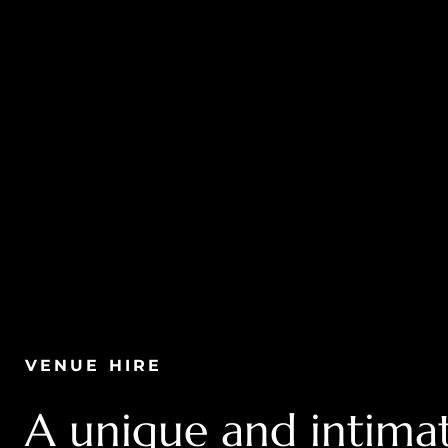
VENUE HIRE
A unique and intimat