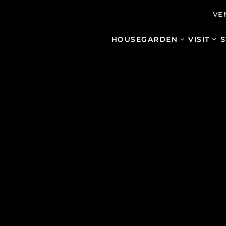
VE
HOUSE
GARDEN
VISIT
S