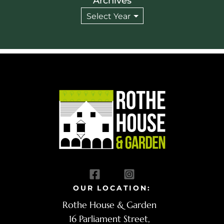
Archives
OUR LOCATION:
Rothe House & Garden
16 Parliament Street,