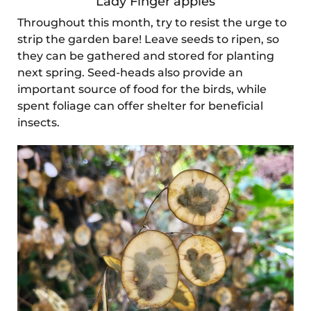
Lady Finger apples
Throughout this month, try to resist the urge to
strip the garden bare! Leave seeds to ripen, so
they can be gathered and stored for planting
next spring. Seed-heads also provide an
important source of food for the birds, while
spent foliage can offer shelter for beneficial
insects.