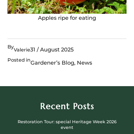
Apples ripe for eating
By
31 / August 2025
Valerie
Posted in
Gardener’s Blog
, 
News
Recent Posts
Restoration Tour: special Heritage Week 2026
event