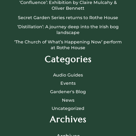
‘Confluence’: Exhibition by Claire Mulcahy &
Oliver Bennett
Secret Garden Series returns to Rothe House
‘Distillation’: A journey deep into the Irish bog
landscape
‘The Church of What’s Happening Now’ perform
at Rothe House
Categories
Audio Guides
Events
Gardener's Blog
News
Uncategorized
Archives