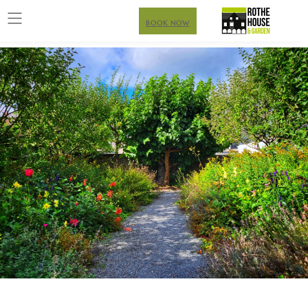
BOOK NOW