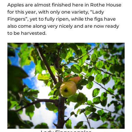
Apples are almost finished here in Rothe House
for this year, with only one variety, “Lady
Fingers”, yet to fully ripen, while the figs have
also come along very nicely and are now ready
to be harvested.