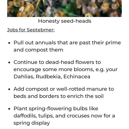
Honesty seed-heads
Jobs for Septebmer:
Pull out annuals that are past their prime
and compost them
Continue to dead-head flowers to
encourage some more blooms, e.g. your
Dahlias, Rudbekia, Echinacea
Add compost or well-rotted manure to
beds and borders to enrich the soil
Plant spring-flowering bulbs like
daffodils, tulips, and crocuses now for a
spring display