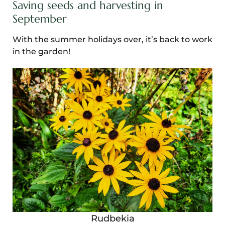
Saving seeds and harvesting in
September
With the summer holidays over, it’s back to work
in the garden!
Rudbekia