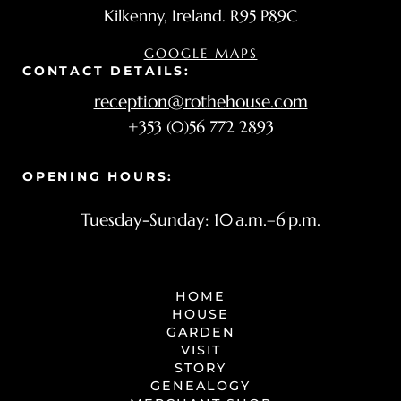
Kilkenny, Ireland. R95 P89C
GOOGLE MAPS
CONTACT DETAILS:
reception@rothehouse.com
+353 (0)56 772 2893
OPENING HOURS:
Tuesday-Sunday: 10 a.m.–6 p.m.
HOME
HOUSE
GARDEN
VISIT
STORY
Manage Consent
GENEALOGY