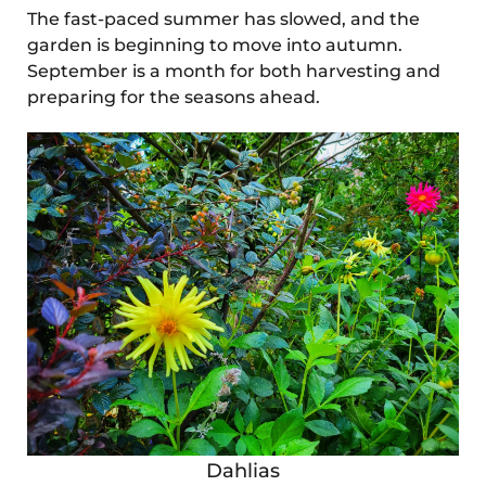
The fast-paced summer has slowed, and the
garden is beginning to move into autumn.
September is a month for both harvesting and
preparing for the seasons ahead.
Dahlias