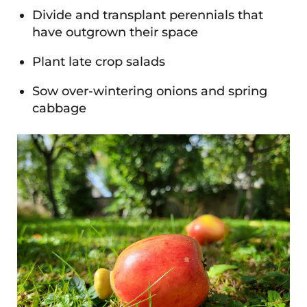
Divide and transplant perennials that
have outgrown their space
Plant late crop salads
Sow over-wintering onions and spring
cabbage